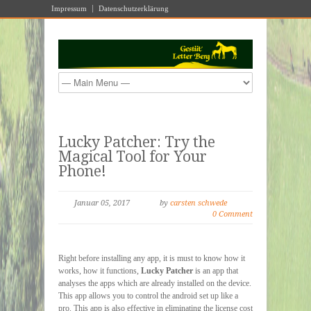
Impressum
Datenschutzerklärung
Lucky Patcher: Try the
Magical Tool for Your
Phone!
Januar 05, 2017
by
carsten schwede
0 Comment
Right before installing any app, it is must to know how it
works, how it functions,
Lucky Patcher
is an app that
analyses the apps which are already installed on the device.
This app allows you to control the android set up like a
pro. This app is also effective in eliminating the license cost