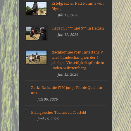
Erfolgreicher Nachkomme von
Olymp
Juli 19, 2026
Siege in S*** und S** in Heiden
Juli 12, 2026
Nachkomme vom Instertanz V.
wird Landeschampion der 4-
jährigen Vielseitigkeitspferde in
Baden-Württemberg
Juli 12, 2026
Zack! Da ist die WM-junge Pferde Quali für
uns.
Juli 06, 2026
Erfolgreiches Turnier in Coesfeld
Juni 16, 2026