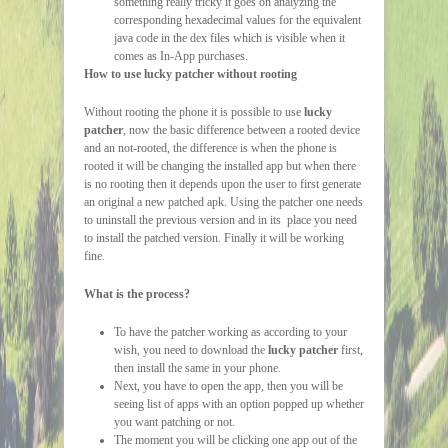
something really tricky it goes on analyzing the
corresponding hexadecimal values for the equivalent
java code in the dex files which is visible when it
comes as In-App purchases.
How to use lucky patcher without rooting
Without rooting the phone it is possible to use
lucky
patcher
, now the basic difference between a rooted device
and an not-rooted, the difference is when the phone is
rooted it will be changing the installed app but when there
is no rooting then it depends upon the user to first generate
an original a new patched apk. Using the patcher one needs
to uninstall the previous version and in its place you need
to install the patched version. Finally it will be working
fine.
What is the process?
To have the patcher working as according to your
wish, you need to download the
lucky patcher
first,
then install the same in your phone.
Next, you have to open the app, then you will be
seeing list of apps with an option popped up whether
you want patching or not.
The moment you will be clicking one app out of the