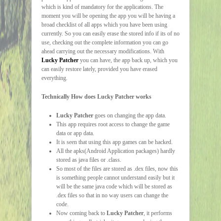
which is kind of mandatory for the applications. The
moment you will be opening the app you will be having a
broad checklist of all apps which you have been using
currently. So you can easily erase the stored info if its of no
use, checking out the complete information you can go
ahead carrying out the necessary modifications. With
Lucky Patcher
you can have, the app back up, which you
can easily restore lately, provided you have erased
everything.
Technically How does Lucky Patcher works
Lucky Patcher
goes on changing the app data.
This app requires root access to change the game
data or app data.
It is seen that using this app games can be hacked.
All the apks(Android Application packages) hardly
stored as java files or .class.
So most of the files are stored as .dex files, now this
is something people cannot understand easily but it
will be the same java code which will be stored as
.dex files so that in no way users can change the
code.
Now coming back to
Lucky Patcher
, it performs