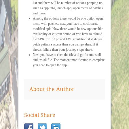
list and there will be number of options popping up
such as app info, launch app, open menu of patches
and more.
Among the options there would be one option open
menu with patches, next you have to click create
modified apk. Now there would be few options like
availability of custom option or you have to rebuild
the APK for InApp and LVL emulation, if it shows
patch pattern success then you can go ahead if it
shows failure then your journey stops there.
Next you have to click the file and go for uninstall
and install file. The moment modification is complete
you need to open the app.
About the Author
Social Share